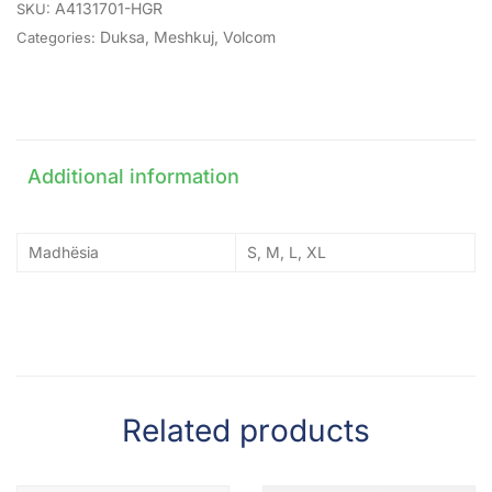
A4131701-HGR
SKU:
Duksa
,
Meshkuj
,
Volcom
Categories:
Additional information
Madhësia
S, M, L, XL
Related products