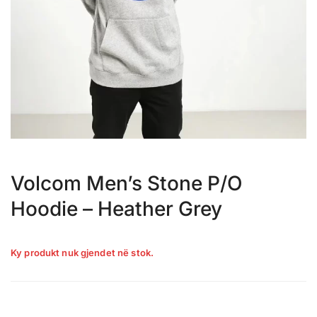
Volcom Men’s Stone P/O
Hoodie – Heather Grey
Ky produkt nuk gjendet në stok.