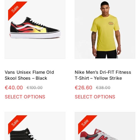
Sale
Vans Unisex Flame Old
Nike Men’s Dri-FIT Fitness
Skool Shoes – Black
T-Shirt – Yellow Strike
€
40.00
€
26.60
€
100.00
€
38.00
SELECT OPTIONS
SELECT OPTIONS
Sale
Sale