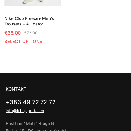
Nike Club Fleece+ Men’s
Trousers – Alligator
€
36.00
€
72.00
SELECT OPTIONS
KONTAKTI
+383 49 72 72 72
info@bibajsport.com
Prishtinë / Mati 1,Rruga B
Ferizaj / Rr. Dëshmoret e Kombit