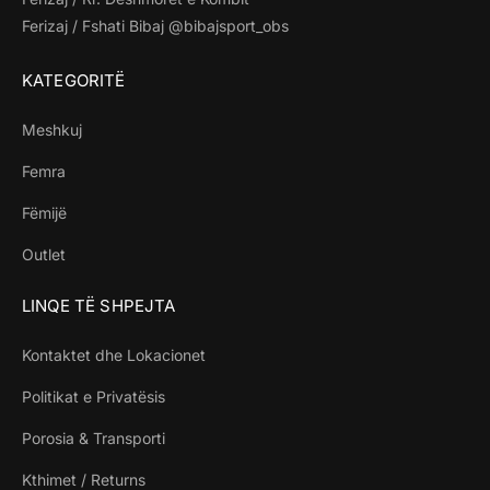
Ferizaj / Fshati Bibaj @bibajsport_obs
KATEGORITË
Meshkuj
Femra
Fëmijë
Outlet
LINQE TË SHPEJTA
Kontaktet dhe Lokacionet
Politikat e Privatësis
Porosia & Transporti
Kthimet / Returns