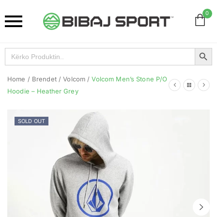
0
Search Button
Search
for:
Home
/
Brendet
/
Volcom
/
Volcom Men’s Stone P/O
Hoodie – Heather Grey
SOLD OUT