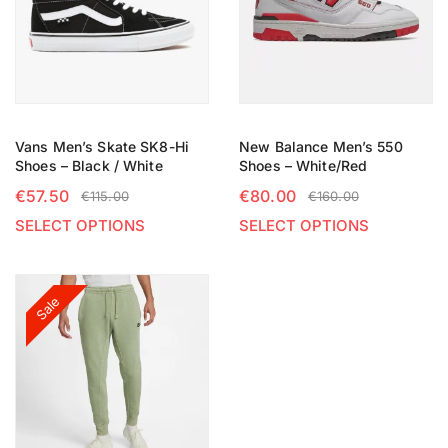
Vans Men’s Skate SK8-Hi
New Balance Men’s 550
Shoes – Black / White
Shoes – White/Red
€
57.50
€
80.00
€
115.00
€
160.00
SELECT OPTIONS
SELECT OPTIONS
Sale