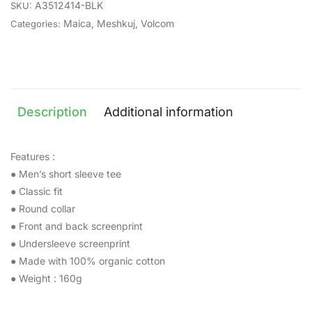
A3512414-BLK
SKU:
Maica
,
Meshkuj
,
Volcom
Categories:
Description
Additional information
Features :
● Men’s short sleeve tee
● Classic fit
● Round collar
● Front and back screenprint
● Undersleeve screenprint
● Made with 100% organic cotton
● Weight : 160g