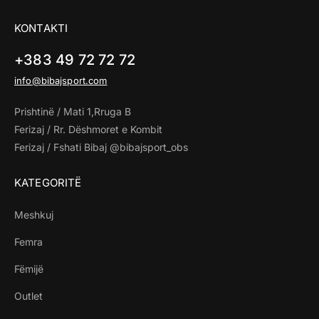
KONTAKTI
+383 49 72 72 72
info@bibajsport.com
Prishtinë / Mati 1,Rruga B
Ferizaj / Rr. Dëshmoret e Kombit
Ferizaj / Fshati Bibaj @bibajsport_obs
KATEGORITË
Meshkuj
Femra
Fëmijë
Outlet