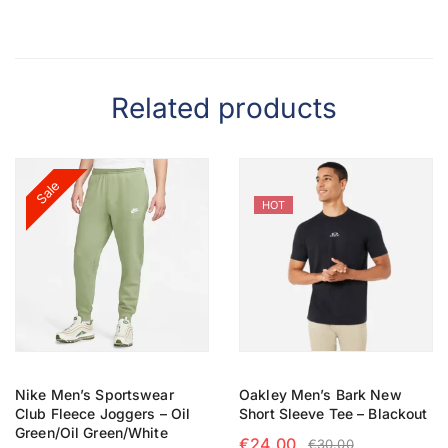
Related products
Sale
HOT
Nike Men’s Sportswear
Oakley Men’s Bark New
Club Fleece Joggers – Oil
Short Sleeve Tee – Blackout
Green/Oil Green/White
€
24.00
€
30.00