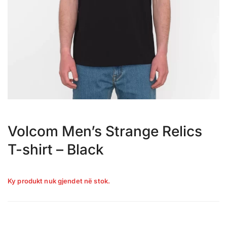
Volcom Men’s Strange Relics
T-shirt – Black
Ky produkt nuk gjendet në stok.