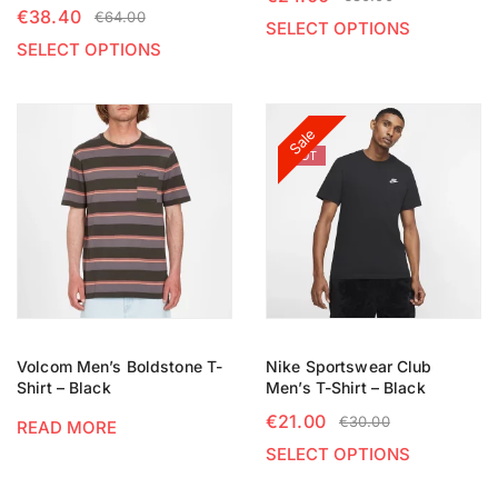
€
38.40
€
64.00
SELECT OPTIONS
SELECT OPTIONS
Sale
HOT
Volcom Men’s Boldstone T-
Nike Sportswear Club
Shirt – Black
Men’s T-Shirt – Black
€
21.00
€
30.00
READ MORE
SELECT OPTIONS