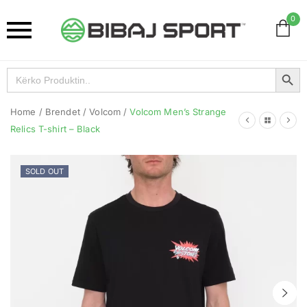
0
Search Button
Search
for:
Home
/
Brendet
/
Volcom
/
Volcom Men’s Strange
Relics T-shirt – Black
SOLD OUT