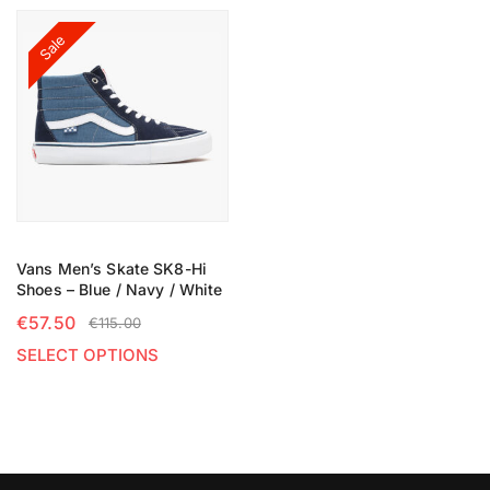
Sale
Vans Men’s Skate SK8-Hi
Shoes – Blue / Navy / White
€
57.50
€
115.00
SELECT OPTIONS