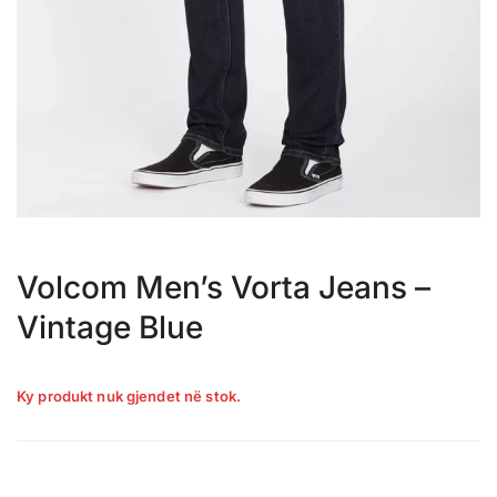
Volcom Men’s Vorta Jeans –
Vintage Blue
Ky produkt nuk gjendet në stok.