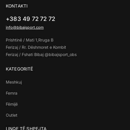
KONTAKTI
+383 49 72 72 72
info@bibajsport.com
Prishtinë / Mati 1,Rruga B
Ferizaj / Rr. Dëshmoret e Kombit
Ferizaj / Fshati Bibaj @bibajsport_obs
KATEGORITË
Meshkuj
Femra
Fëmijë
Outlet
LINQE TË SHPEJTA