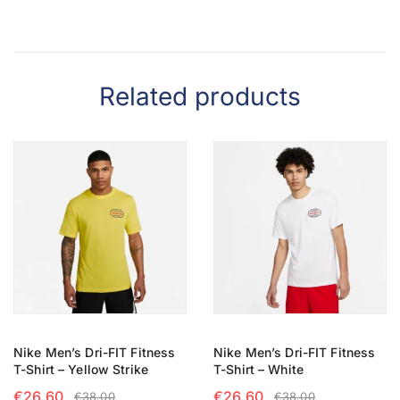
Related products
Nike Men’s Dri-FIT Fitness
Nike Men’s Dri-FIT Fitness
T-Shirt – Yellow Strike
T-Shirt – White
€
26.60
€
26.60
€
38.00
€
38.00