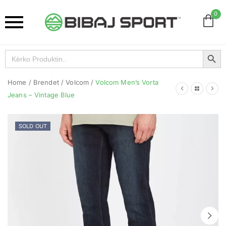
0
Search Button
Search
for:
Home
/
Brendet
/
Volcom
/
Volcom Men’s Vorta
Jeans – Vintage Blue
SOLD OUT