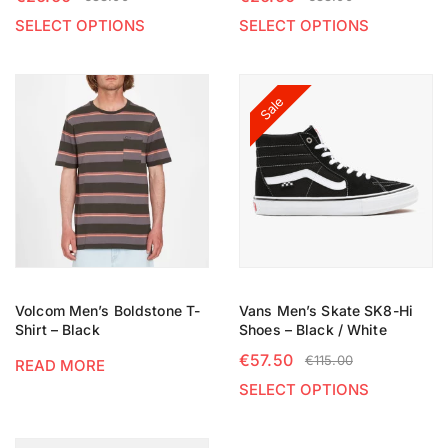
SELECT OPTIONS
SELECT OPTIONS
Sale
Volcom Men’s Boldstone T-
Vans Men’s Skate SK8-Hi
Shirt – Black
Shoes – Black / White
€
57.50
€
115.00
READ MORE
SELECT OPTIONS