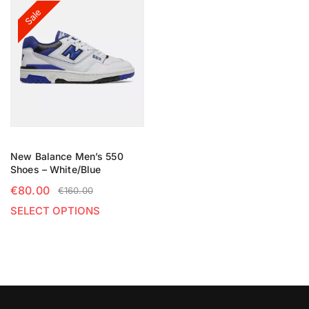
Sale
New Balance Men’s 550
Shoes – White/Blue
€
80.00
€
160.00
SELECT OPTIONS