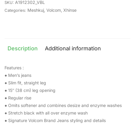
A1912302_VBL
SKU:
Meshkuj
,
Volcom
,
Xhinse
Categories:
Description
Additional information
Features :
● Men’s jeans
● Slim fit, straight leg
● 15″ (38 cm) leg opening
● Regular rise
● Omits softener and combines desize and enzyme washes
● Stretch black with all over enzyme wash
● Signature Volcom Brand Jeans styling and details