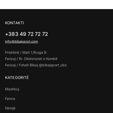
KONTAKTI
+383 49 72 72 72
info@bibajsport.com
Prishtinë / Mati 1,Rruga B
Ferizaj / Rr. Dëshmoret e Kombit
Ferizaj / Fshati Bibaj @bibajsport_obs
KATEGORITË
Meshkuj
Femra
Fëmijë