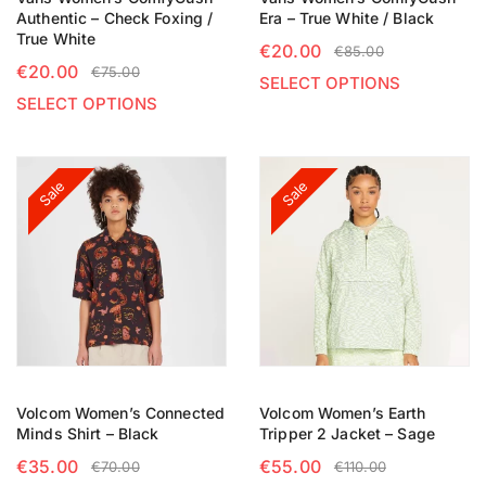
Authentic – Check Foxing /
Era – True White / Black
True White
€
20.00
€
85.00
€
20.00
€
75.00
SELECT OPTIONS
SELECT OPTIONS
Sale
Sale
Volcom Women’s Connected
Volcom Women’s Earth
Minds Shirt – Black
Tripper 2 Jacket – Sage
€
35.00
€
55.00
€
70.00
€
110.00