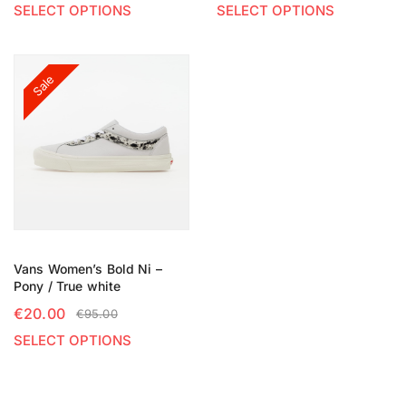
SELECT OPTIONS
SELECT OPTIONS
Sale
Vans Women’s Bold Ni –
Pony / True white
€
20.00
€
95.00
SELECT OPTIONS