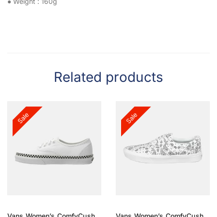
● Weight : 160g
Related products
Sale
Sale
Vans Women’s ComfyCush
Vans Women’s ComfyCush