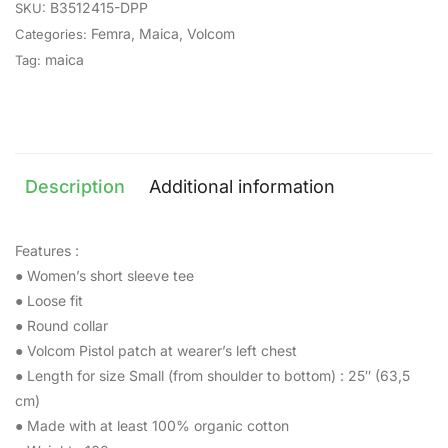
B3512415-DPP
SKU:
Femra
,
Maica
,
Volcom
Categories:
maica
Tag:
Description
Additional information
Features :
● Women’s short sleeve tee
● Loose fit
● Round collar
● Volcom Pistol patch at wearer’s left chest
● Length for size Small (from shoulder to bottom) : 25″ (63,5
cm)
● Made with at least 100% organic cotton