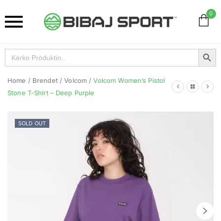
0
Search Button
Search
for:
Home
/
Brendet
/
Volcom
/
Volcom Women’s Pistol
Stone T-Shirt – Deep Purple
SOLD OUT