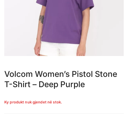
Volcom Women’s Pistol Stone
T-Shirt – Deep Purple
Ky produkt nuk gjendet në stok.