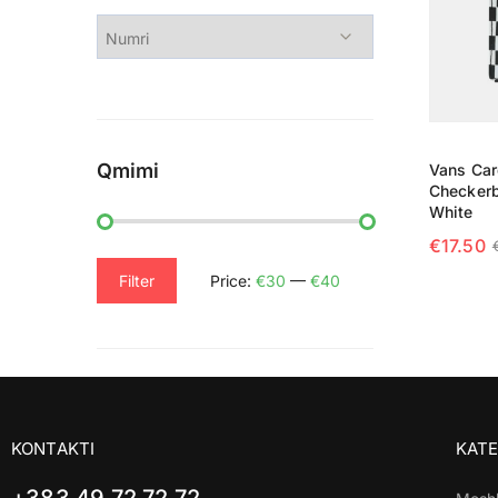
Qmimi
Vans Car
Checkerb
White
€
17.50
SELECT
Filter
Price:
€30
—
€40
KONTAKTI
KATE