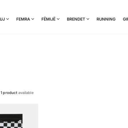
UJ
FEMRA
FËMIJË
BRENDET
RUNNING
GI
e
1 product
available