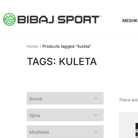
MESHK
Home
/
Products tagged “kuleta”
TAGS: KULETA
There ar