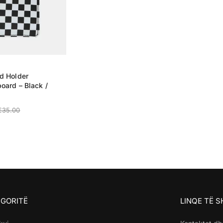
d Holder
oard – Black /
€
35.00
 OPTIONS
GORITË
LINQE TË 