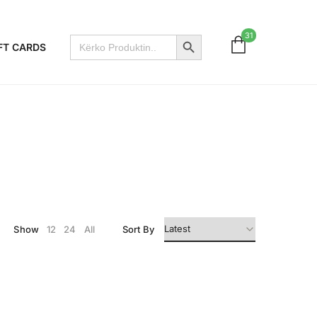
Search Button
31
Search
FT CARDS
for:
Show
12
24
All
Sort By