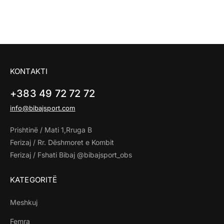
KONTAKTI
+383 49 72 72 72
info@bibajsport.com
Prishtinë / Mati 1,Rruga B
Ferizaj / Rr. Dëshmoret e Kombit
Ferizaj / Fshati Bibaj @bibajsport_obs
KATEGORITË
Meshkuj
Femra