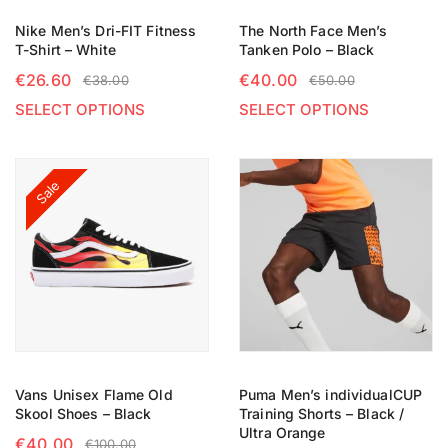
Nike Men’s Dri-FIT Fitness
The North Face Men’s
T-Shirt – White
Tanken Polo – Black
€
26.60
€
40.00
€
38.00
€
50.00
SELECT OPTIONS
SELECT OPTIONS
Sale
Vans Unisex Flame Old
Puma Men’s individualCUP
Skool Shoes – Black
Training Shorts – Black /
Ultra Orange
€
40.00
€
100.00