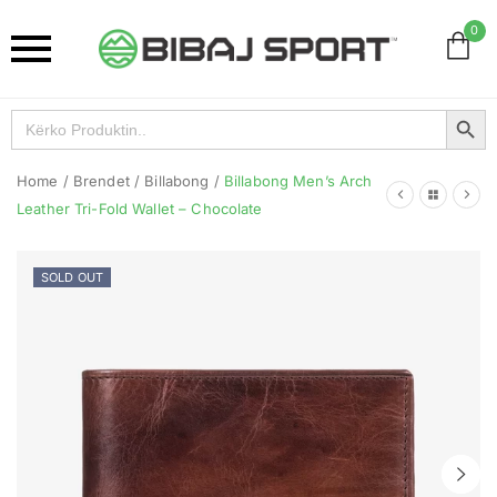
0
Search Button
Search
for:
Home
/
Brendet
/
Billabong
/
Billabong Men’s Arch
Leather Tri-Fold Wallet – Chocolate
SOLD OUT