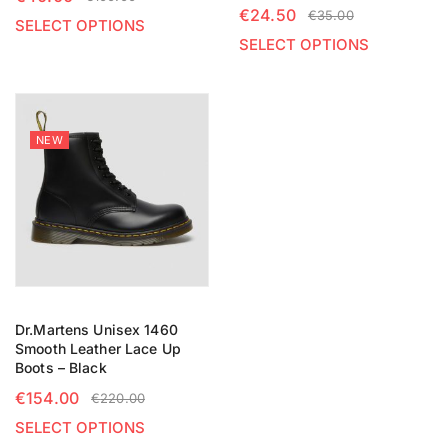
€
24.50
€
35.00
SELECT OPTIONS
SELECT OPTIONS
NEW
Dr.Martens Unisex 1460
Smooth Leather Lace Up
Boots – Black
€
154.00
€
220.00
SELECT OPTIONS