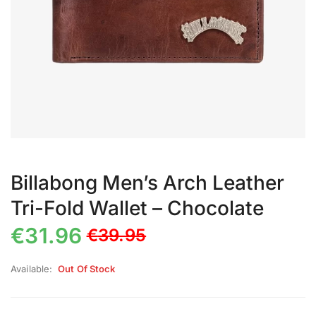
Billabong Men’s Arch Leather
Tri-Fold Wallet – Chocolate
€
31.96
€
39.95
Available:
Out Of Stock