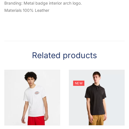
Branding: Metal badge interior arch logo.
Materials 100% Leather
Related products
NEW