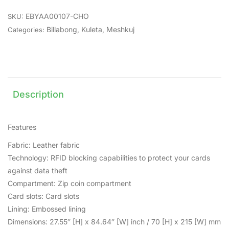
EBYAA00107-CHO
SKU:
Billabong
,
Kuleta
,
Meshkuj
Categories:
Description
Features
Fabric: Leather fabric
Technology: RFID blocking capabilities to protect your cards
against data theft
Compartment: Zip coin compartment
Card slots: Card slots
Lining: Embossed lining
Dimensions: 27.55″ [H] x 84.64″ [W] inch / 70 [H] x 215 [W] mm