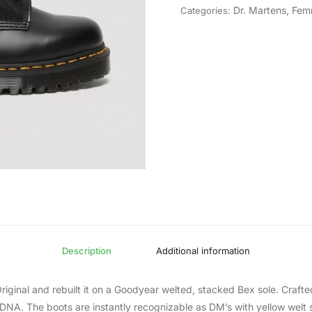
Dr. Martens
,
Fem
Categories:
Description
Additional information
iginal and rebuilt it on a Goodyear welted, stacked Bex sole. Crafted
 DNA. The boots are instantly recognizable as DM’s with yellow welt s