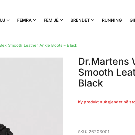
UJ
FEMRA
FËMIJË
BRENDET
RUNNING
GI
Bex Smooth Leather Ankle Boots – Black
Dr.Martens 
Smooth Leat
Black
Ky produkt nuk gjendet në sto
26203001
SKU: