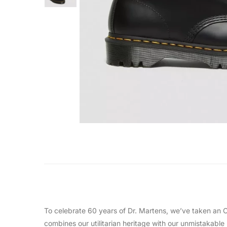
To celebrate 60 years of Dr. Martens, we’ve taken an Or
combines our utilitarian heritage with our unmistakable