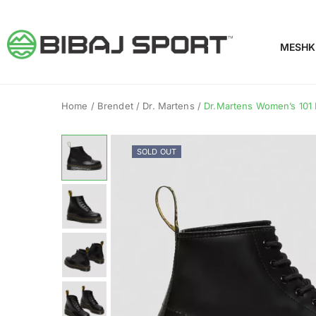
MESHK
Home
/
Brendet
/
Dr. Martens
/
Dr.Martens Women’s 101 
SOLD OUT