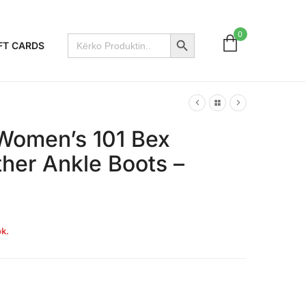
Search Button
0
Search
FT CARDS
for:
Women’s 101 Bex
her Ankle Boots –
k.