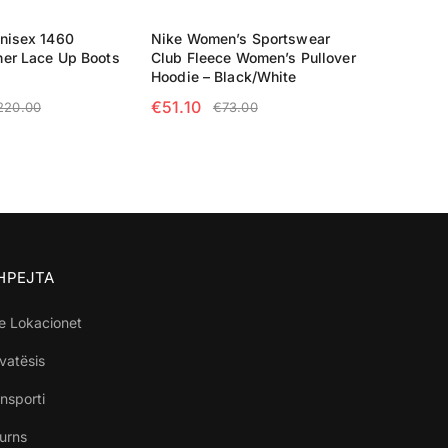
nisex 1460
Nike Women’s Sportswear
her Lace Up Boots
Club Fleece Women’s Pullover
Hoodie – Black/White
€
51.10
220.00
€
73.00
TIONS
SELECT OPTIONS
SHPEJTA
e Lokacionet
ivatësis
nsporti
turns