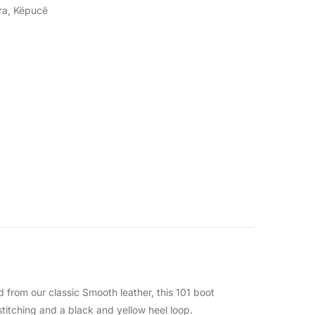
ra
,
Këpucë
 from our classic Smooth leather, this 101 boot
titching and a black and yellow heel loop.