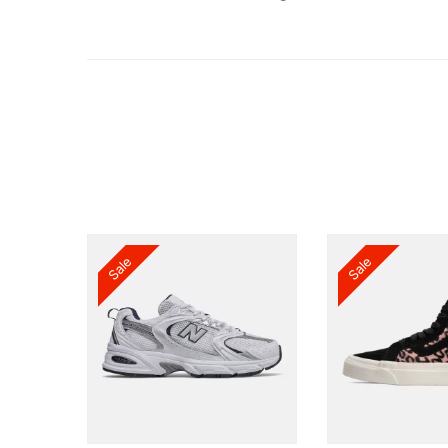
Sale
Sale