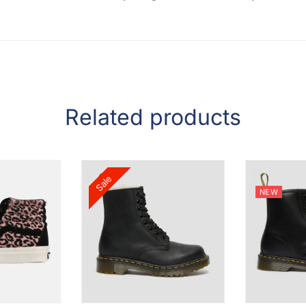
Related products
Sale
NEW