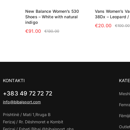
New Balance Women’s 530
Vans Women’s Va
Shoes – White with natural
38Dx – Leopard / 
indigo
€
20.00
€
100.00
€
91.00
€
130.00
SELECT OPTIO
SELECT OPTIONS
KONTAKTI
KATE
+383 49 72 72 72
Mesh
info@bibajsport.com
Femr
Prishtinë / Mati 1,Rruga B
Fëmij
Ferizaj / Rr. Dëshmoret e Kombit
Outle
Ferizaj / Fshati Bibaj @bibajsport_obs