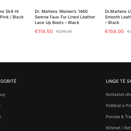
ns Sk8 Hi
Dr. Martens Women’s 1460
Dr.Martens U
Pink / Black
Serena Faux Fur Lined Leather
Smooth Leat
Lace Up Boots – Black
– Black
€
114.50
€
154.00
€
229.00
€
NS
SELECT OPTIONS
SELECT OP
GORITË
LINQE TË 
kuj
Kontaktet dh
a
Politikat e Pr
ë
Porosia & Tra
t
Kthimet / Re