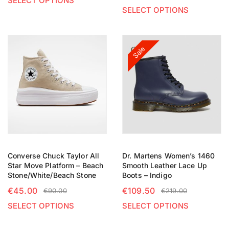
SELECT OPTIONS
SELECT OPTIONS
Sale
Converse Chuck Taylor All
Dr. Martens Women’s 1460
Star Move Platform – Beach
Smooth Leather Lace Up
Stone/White/Beach Stone
Boots – Indigo
€
45.00
€
109.50
€
90.00
€
219.00
SELECT OPTIONS
SELECT OPTIONS