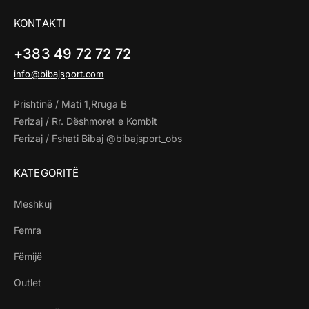
KONTAKTI
+383 49 72 72 72
info@bibajsport.com
Prishtinë / Mati 1,Rruga B
Ferizaj / Rr. Dëshmoret e Kombit
Ferizaj / Fshati Bibaj @bibajsport_obs
KATEGORITË
Meshkuj
Femra
Fëmijë
Outlet