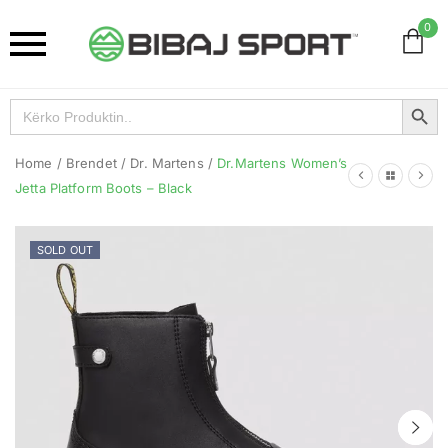
0
Search Button
Search
for:
Home
/
Brendet
/
Dr. Martens
/
Dr.Martens Women’s
Jetta Platform Boots – Black
SOLD OUT