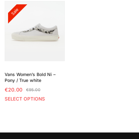
Sale
Vans Women’s Bold Ni –
Pony / True white
€
20.00
€
95.00
SELECT OPTIONS