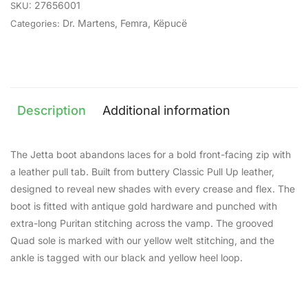
27656001
SKU:
Dr. Martens
,
Femra
,
Këpucë
Categories:
Description
Additional information
The Jetta boot abandons laces for a bold front-facing zip with
a leather pull tab. Built from buttery Classic Pull Up leather,
designed to reveal new shades with every crease and flex. The
boot is fitted with antique gold hardware and punched with
extra-long Puritan stitching across the vamp. The grooved
Quad sole is marked with our yellow welt stitching, and the
ankle is tagged with our black and yellow heel loop.