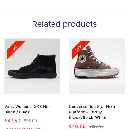
Related products
Sale
Sale
Vans Women’s SK8 Hi –
Converse Run Star Hike
Black / Black
Platform – Earthy
Brown/Black/White
€
47.50
€
95.00
€
48.00
€
120.00