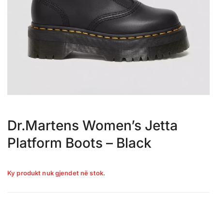
Dr.Martens Women’s Jetta
Platform Boots – Black
Ky produkt nuk gjendet në stok.