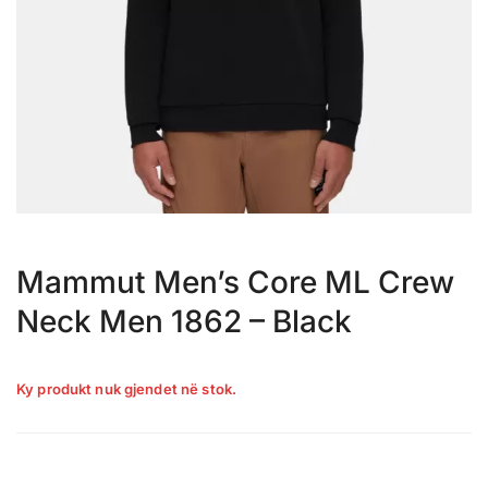
Mammut Men’s Core ML Crew
Neck Men 1862 – Black
Ky produkt nuk gjendet në stok.