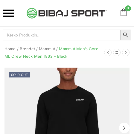
0
Search Button
Search
for:
Home
/
Brendet
/
Mammut
/
Mammut Men’s Core
ML Crew Neck Men 1862 – Black
SOLD OUT