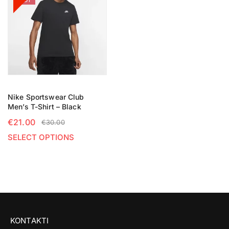
HOT
Nike Sportswear Club
Men’s T-Shirt – Black
€
21.00
€
30.00
SELECT OPTIONS
KONTAKTI