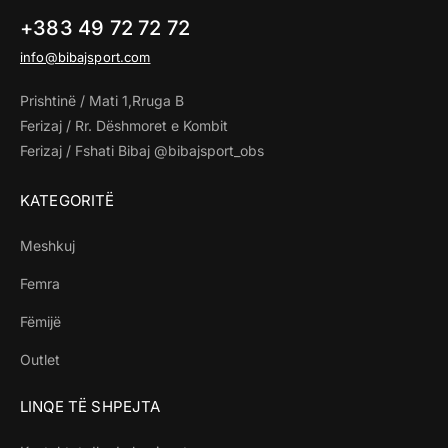
+383 49 72 72 72
info@bibajsport.com
Prishtinë / Mati 1,Rruga B
Ferizaj / Rr. Dëshmoret e Kombit
Ferizaj / Fshati Bibaj @bibajsport_obs
KATEGORITË
Meshkuj
Femra
Fëmijë
Outlet
LINQE TË SHPEJTA