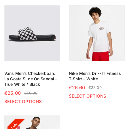
Vans Men’s Checkerboard
Nike Men’s Dri-FIT Fitness
La Costa Slide On Sandal –
T-Shirt – White
True White / Black
€
26.60
€
38.00
€
25.00
€
50.00
SELECT OPTIONS
SELECT OPTIONS
Sale