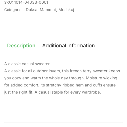
1014-04033-0001
SKU:
Duksa
,
Mammut
,
Meshkuj
Categories:
Description
Additional information
A classic casual sweater
A classic for all outdoor lovers, this french terry sweater keeps
you cozy and warm the whole day through. Moisture wicking
for added comfort, its stretchy ribbed hem and cuffs ensure
just the right fit. A casual staple for every wardrobe.