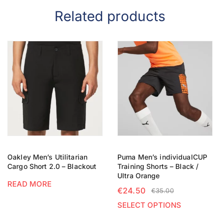
Related products
Oakley Men’s Utilitarian
Puma Men’s individualCUP
Cargo Short 2.0 – Blackout
Training Shorts – Black /
Ultra Orange
READ MORE
€
24.50
€
35.00
SELECT OPTIONS