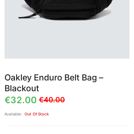
Oakley Enduro Belt Bag –
Blackout
€
32.00
€
40.00
Available:
Out Of Stock