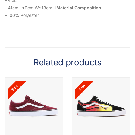
– 4.5L
– 41cm L*9cm W*13cm H
Material Composition
– 100% Polyester
Related products
Sale
Sale