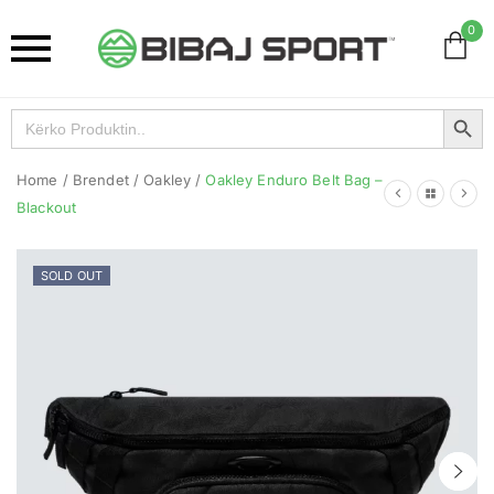
0
Search Button
Search
for:
Home
/
Brendet
/
Oakley
/
Oakley Enduro Belt Bag –
Blackout
SOLD OUT