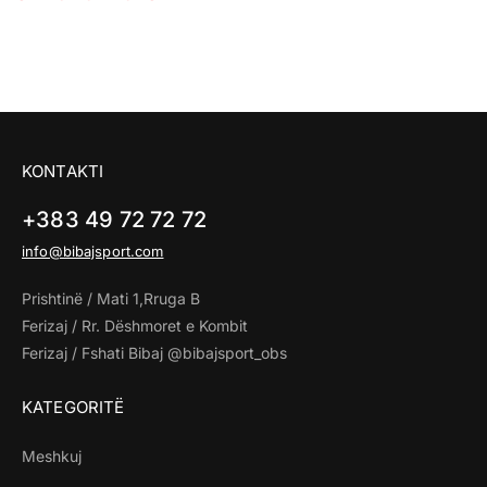
KONTAKTI
+383 49 72 72 72
info@bibajsport.com
Prishtinë / Mati 1,Rruga B
Ferizaj / Rr. Dëshmoret e Kombit
Ferizaj / Fshati Bibaj @bibajsport_obs
KATEGORITË
Meshkuj