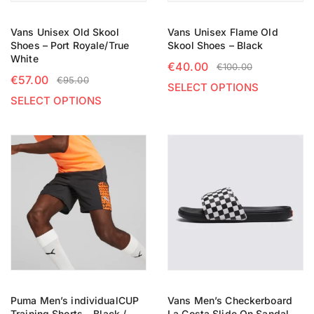
Vans Unisex Old Skool
Vans Unisex Flame Old
Shoes – Port Royale/True
Skool Shoes – Black
White
€
40.00
€
100.00
€
57.00
€
95.00
SELECT OPTIONS
SELECT OPTIONS
Puma Men’s individualCUP
Vans Men’s Checkerboard
Training Shorts – Black /
La Costa Slide On Sandal –