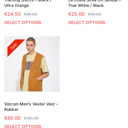
Ultra Orange
True White / Black
€
24.50
€
25.00
€
35.00
€
50.00
SELECT OPTIONS
SELECT OPTIONS
Sale
Volcom Men’s Vester Vest –
Rubber
€
60.00
€
120.00
SELECT OPTIONS