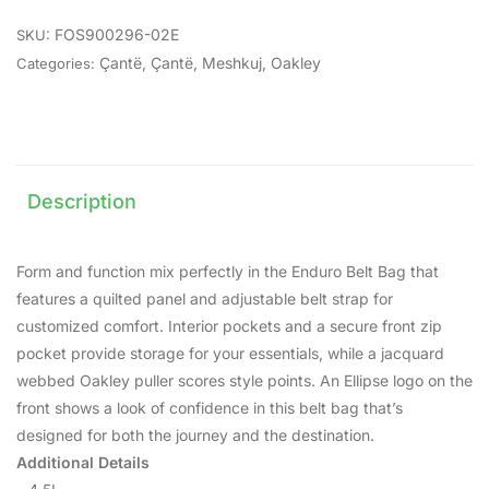
FOS900296-02E
SKU:
Çantë
,
Çantë
,
Meshkuj
,
Oakley
Categories:
Description
Form and function mix perfectly in the Enduro Belt Bag that
features a quilted panel and adjustable belt strap for
customized comfort. Interior pockets and a secure front zip
pocket provide storage for your essentials, while a jacquard
webbed Oakley puller scores style points. An Ellipse logo on the
front shows a look of confidence in this belt bag that’s
designed for both the journey and the destination.
Additional Details