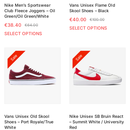
Nike Men’s Sportswear
Vans Unisex Flame Old
Club Fleece Joggers – Oil
Skool Shoes – Black
Green/Oil Green/White
€
40.00
€
100.00
€
38.40
€
64.00
SELECT OPTIONS
SELECT OPTIONS
Sale
Sale
Vans Unisex Old Skool
Nike Unisex SB Bruin React
Shoes – Port Royale/True
– Summit White / University
White
Red