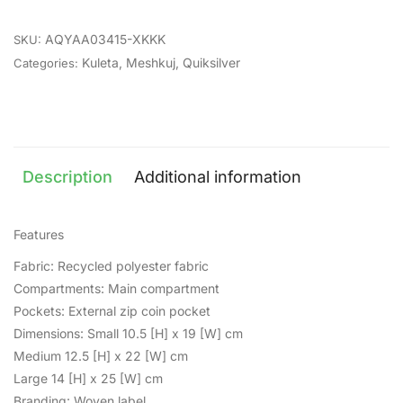
AQYAA03415-XKKK
SKU:
Kuleta
,
Meshkuj
,
Quiksilver
Categories:
Description
Additional information
Features
Fabric: Recycled polyester fabric
Compartments: Main compartment
Pockets: External zip coin pocket
Dimensions: Small 10.5 [H] x 19 [W] cm
Medium 12.5 [H] x 22 [W] cm
Large 14 [H] x 25 [W] cm
Branding: Woven label