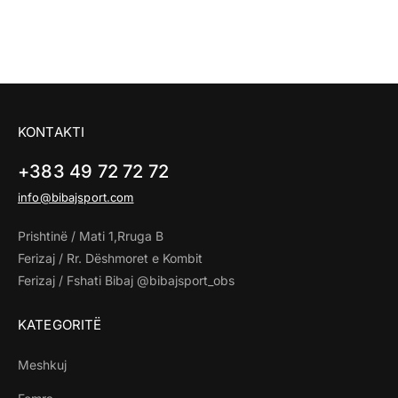
KONTAKTI
+383 49 72 72 72
info@bibajsport.com
Prishtinë / Mati 1,Rruga B
Ferizaj / Rr. Dëshmoret e Kombit
Ferizaj / Fshati Bibaj @bibajsport_obs
KATEGORITË
Meshkuj