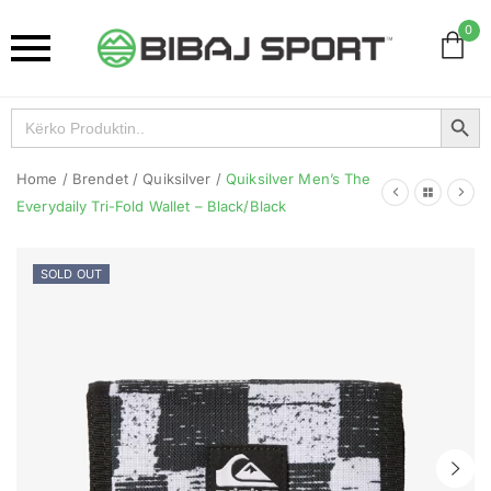
0
Search Button
Search
for:
Home
/
Brendet
/
Quiksilver
/
Quiksilver Men’s The
Everydaily Tri-Fold Wallet – Black/Black
SOLD OUT