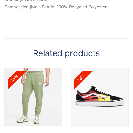
Composition [Main Fabric] 100% Recycled Polyester
Related products
Sale
Sale