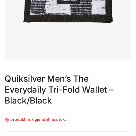
Quiksilver Men’s The
Everydaily Tri-Fold Wallet –
Black/Black
Ky produkt nuk gjendet në stok.