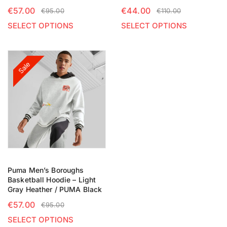
€
57.00
€
44.00
€
95.00
€
110.00
SELECT OPTIONS
SELECT OPTIONS
Sale
Puma Men’s Boroughs
Basketball Hoodie – Light
Gray Heather / PUMA Black
€
57.00
€
95.00
SELECT OPTIONS