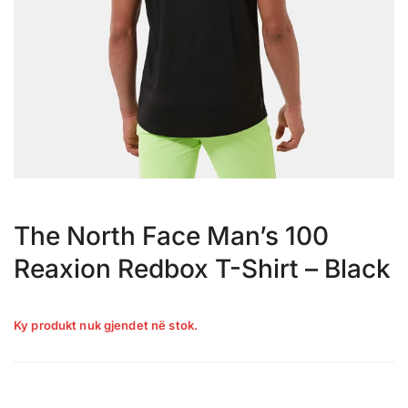
The North Face Man’s 100
Reaxion Redbox T-Shirt – Black
Ky produkt nuk gjendet në stok.