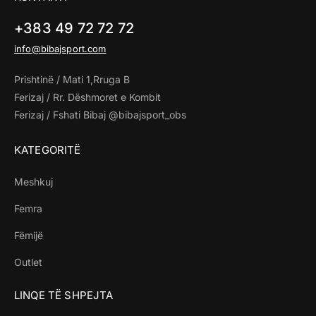
+383 49 72 72 72
info@bibajsport.com
Prishtinë / Mati 1,Rruga B
Ferizaj / Rr. Dëshmoret e Kombit
Ferizaj / Fshati Bibaj @bibajsport_obs
KATEGORITË
Meshkuj
Femra
Fëmijë
Outlet
LINQE TË SHPEJTA