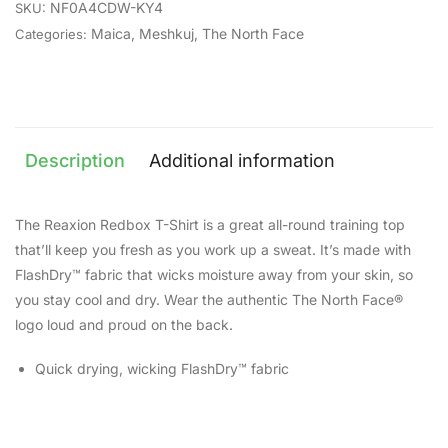
NF0A4CDW-KY4
SKU:
Maica
,
Meshkuj
,
The North Face
Categories:
Description
Additional information
The Reaxion Redbox T-Shirt is a great all-round training top
that’ll keep you fresh as you work up a sweat. It’s made with
FlashDry™ fabric that wicks moisture away from your skin, so
you stay cool and dry. Wear the authentic The North Face®
logo loud and proud on the back.
Quick drying, wicking FlashDry™ fabric