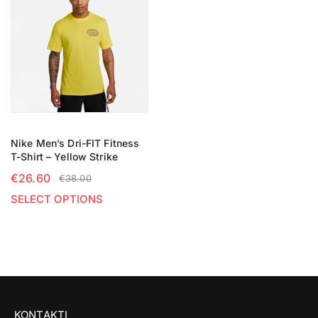
Nike Men’s Dri-FIT Fitness
T-Shirt – Yellow Strike
€
26.60
€
38.00
SELECT OPTIONS
KONTAKTI