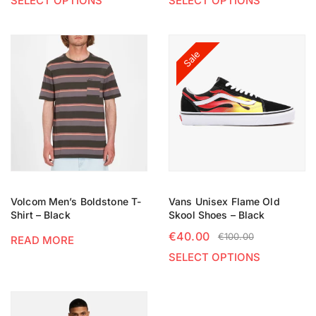
SELECT OPTIONS
SELECT OPTIONS
Sale
Volcom Men’s Boldstone T-
Vans Unisex Flame Old
Shirt – Black
Skool Shoes – Black
€
40.00
€
100.00
READ MORE
SELECT OPTIONS