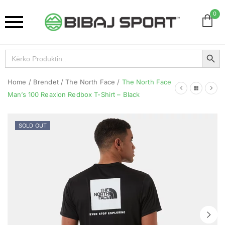
0
Search Button
Search
for:
Home
/
Brendet
/
The North Face
/
The North Face
Man’s 100 Reaxion Redbox T-Shirt – Black
SOLD OUT