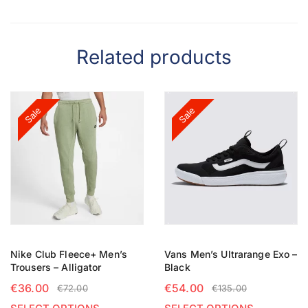
Related products
Sale
Sale
Nike Club Fleece+ Men’s
Vans Men’s Ultrarange Exo –
Trousers – Alligator
Black
€
36.00
€
54.00
€
72.00
€
135.00