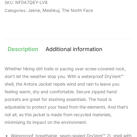
NF0A7QEY-LV6
SKU:
Jakne
,
Meshkuj
,
The North Face
Categories:
Description
Additional information
Whether hiking dirt trails or pacing over scree-covered rock,
don’t let the weather stop you. With a waterproof DryVent™
shell, the Antora Jacket repels wind and rain to leave you
feeling warm, dry and comfortable. Secure zipped hand
pockets are great for stashing essentials. The hood is
adjustable to protect your head from the elements. And that’s
not all, as this jacket is made from recycled materials,
minimising its impact on the environment.
Waterproof, breathable, seam-sealed DryVent™ 2L shell with