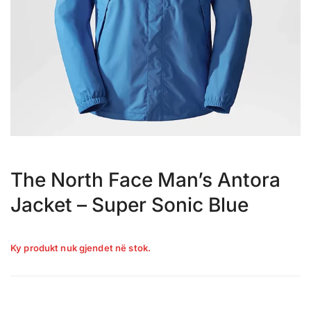
The North Face Man’s Antora
Jacket – Super Sonic Blue
Ky produkt nuk gjendet në stok.