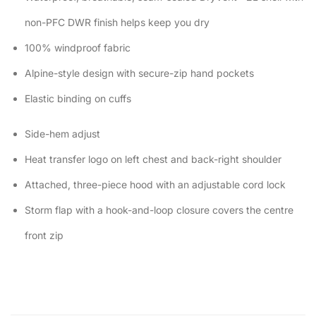
non-PFC DWR finish helps keep you dry
100% windproof fabric
Alpine-style design with secure-zip hand pockets
Elastic binding on cuffs
Side-hem adjust
Heat transfer logo on left chest and back-right shoulder
Attached, three-piece hood with an adjustable cord lock
Storm flap with a hook-and-loop closure covers the centre
front zip