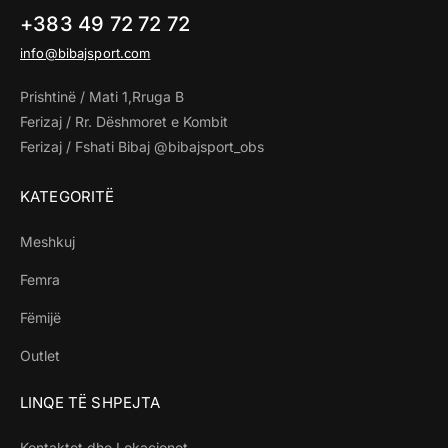
+383 49 72 72 72
info@bibajsport.com
Prishtinë / Mati 1,Rruga B
Ferizaj / Rr. Dëshmoret e Kombit
Ferizaj / Fshati Bibaj @bibajsport_obs
KATEGORITË
Meshkuj
Femra
Fëmijë
Outlet
LINQE TË SHPEJTA
Kontaktet dhe Lokacionet