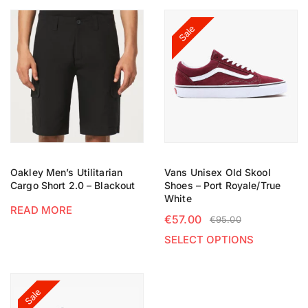
Sale
Oakley Men’s Utilitarian
Vans Unisex Old Skool
Cargo Short 2.0 – Blackout
Shoes – Port Royale/True
White
READ MORE
€
57.00
€
95.00
SELECT OPTIONS
Sale