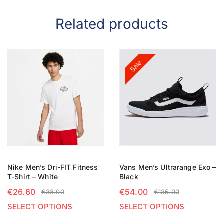
Related products
Sale
Nike Men’s Dri-FIT Fitness
Vans Men’s Ultrarange Exo –
T-Shirt – White
Black
€
26.60
€
54.00
€
38.00
€
135.00
SELECT OPTIONS
SELECT OPTIONS