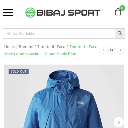
0
Search Button
Search
for:
Home
/
Brendet
/
The North Face
/
The North Face
Man’s Antora Jacket – Super Sonic Blue
SOLD OUT