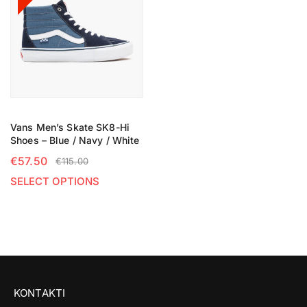
Vans Men’s Skate SK8-Hi
Shoes – Blue / Navy / White
€
57.50
€
115.00
SELECT OPTIONS
KONTAKTI