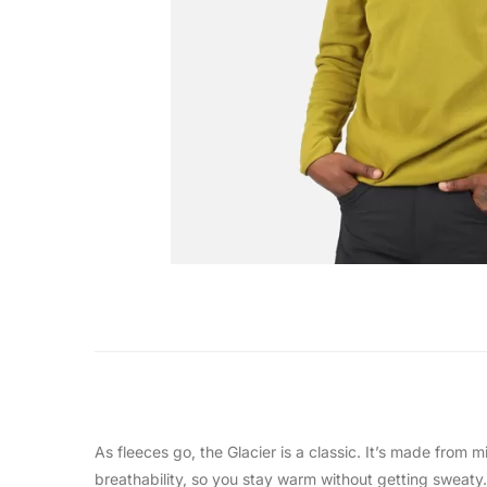
As fleeces go, the Glacier is a classic. It’s made from 
breathability, so you stay warm without getting sweaty. 