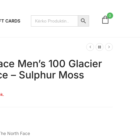
Search Button
0
Search
FT CARDS
for:
ace Men’s 100 Glacier
ece – Sulphur Moss
k.
The North Face