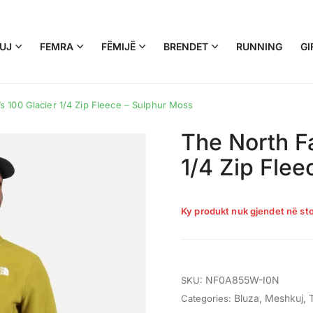
UJ
FEMRA
FËMIJË
BRENDET
RUNNING
GI
 100 Glacier 1/4 Zip Fleece – Sulphur Moss
The North F
1/4 Zip Fle
Ky produkt nuk gjendet në sto
NF0A855W-I0N
SKU:
Bluza
,
Meshkuj
,
Categories: