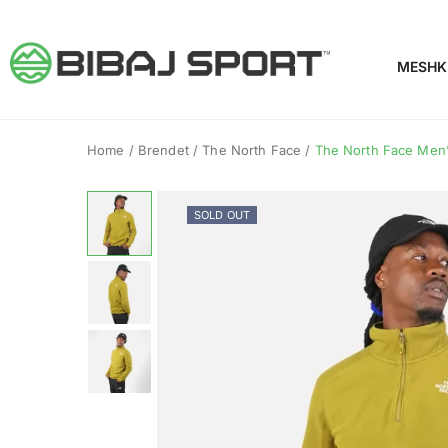
MESHK
Home
/
Brendet
/
The North Face
/
The North Face Men’s
SOLD OUT