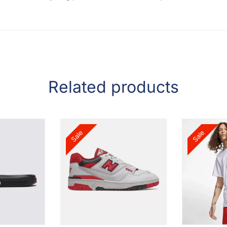
Related products
Sale
Sale