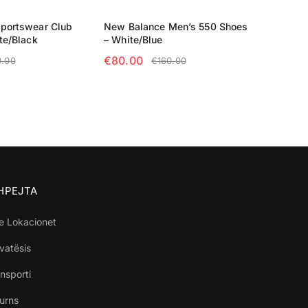
Sportswear Club
New Balance Men’s 550 Shoes
te/Black
– White/Blue
€
80.00
0.00
€
160.00
TIONS
SELECT OPTIONS
SHPEJTA
e Lokacionet
ivatësis
nsporti
turns