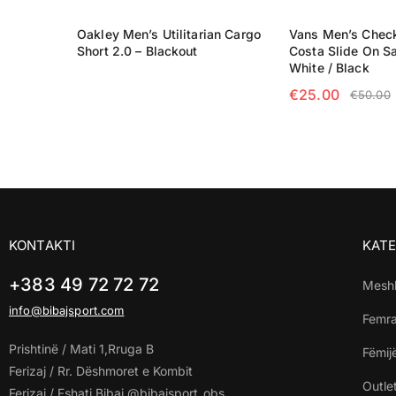
Oakley Men’s Utilitarian Cargo
Vans Men’s Chec
Short 2.0 – Blackout
Costa Slide On Sa
READ MORE
White / Black
€
25.00
€
50.00
SELECT OPTIO
KONTAKTI
KATE
+383 49 72 72 72
Mesh
info@bibajsport.com
Femr
Prishtinë / Mati 1,Rruga B
Fëmij
Ferizaj / Rr. Dëshmoret e Kombit
Outle
Ferizaj / Fshati Bibaj @bibajsport_obs