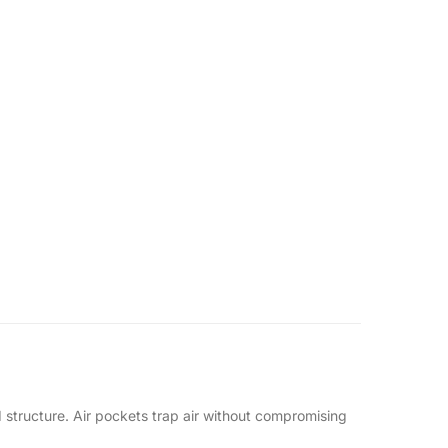
ed structure. Air pockets trap air without compromising