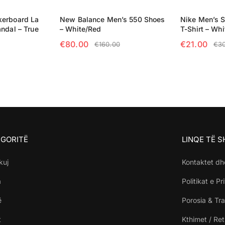
kerboard La
New Balance Men’s 550 Shoes
Nike Men’s 
ndal – True
– White/Red
T-Shirt – Whi
€
80.00
€
21.00
€
160.00
€
3
SELECT OPTIONS
SELECT OP
NS
GORITË
LINQE TË 
kuj
Kontaktet dh
a
Politikat e Pr
ë
Porosia & Tra
t
Kthimet / Re