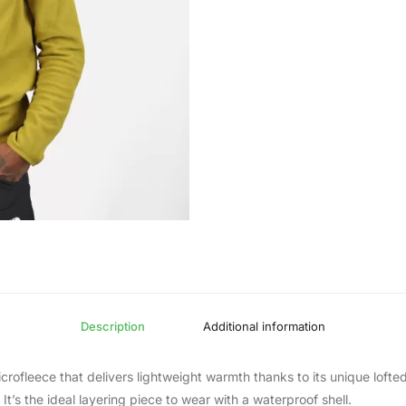
Description
Additional information
microfleece that delivers lightweight warmth thanks to its unique loft
It’s the ideal layering piece to wear with a waterproof shell.