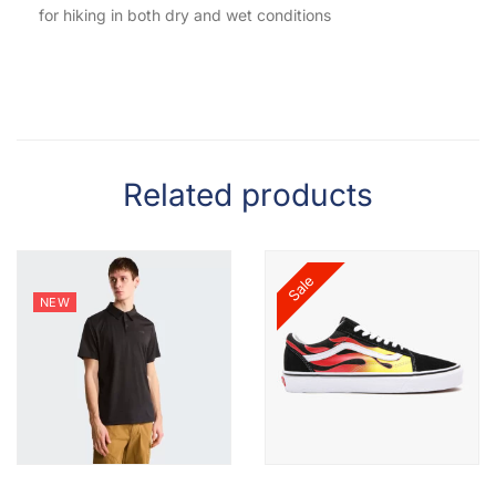
for hiking in both dry and wet conditions
Related products
Sale
NEW