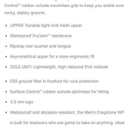
Control™ rubber outsole maximises grip to keep you stable over
rocky, slabby ground.
UPPER: Durable tight-knit mesh upper
Waterproof DryVent™ membrane
Ripstop rear quarter and tongue
Asymmetrical upper for a more ergonomic fit
SOLE UNIT: Lightweight, high-rebound EVA midsole
ESS ground filter in forefoot for rock protection
Surface Control™ rubber outsole optimised for hiking
3.5 mm lugs
Waterproof and abrasion-resistant, the Men’s Cragstone WP
is built for explorers who are game to take on anything. Ideal