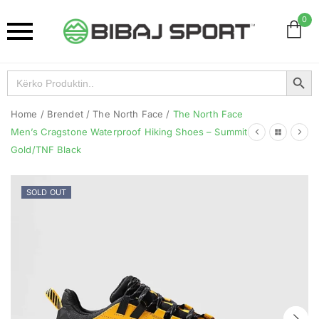
0
Search Button
Search
for:
Home
/
Brendet
/
The North Face
/
The North Face
Men’s Cragstone Waterproof Hiking Shoes – Summit
Gold/TNF Black
SOLD OUT