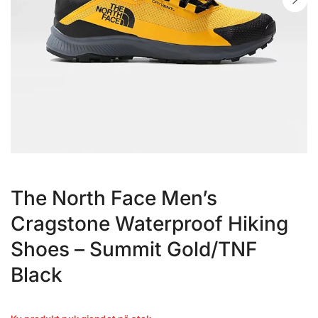
The North Face Men’s
Cragstone Waterproof Hiking
Shoes – Summit Gold/TNF
Black