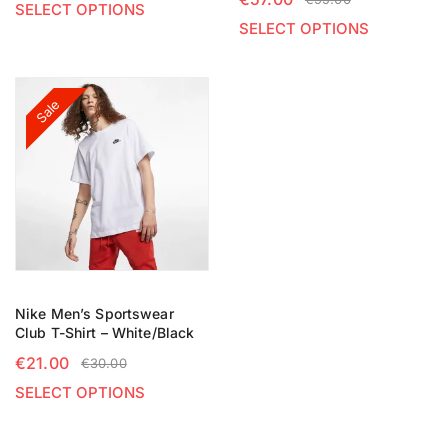
SELECT OPTIONS
SELECT OPTIONS
Sale
Nike Men’s Sportswear
Club T-Shirt – White/Black
€
21.00
€
30.00
SELECT OPTIONS