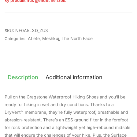
Ky produkt nuk gjendet në stok.
NF0A5LXD_ZU3
SKU:
Atlete
,
Meshkuj
,
The North Face
Categories:
Description
Additional information
Pull on the Cragstone Waterproof Hiking Shoes and you’ll be
ready for hiking in wet and dry conditions. Thanks to a
DryVent™ membrane, they’re fully waterproof, breathable and
abrasion-resistant. There’s an ESS ground filter in the forefoot
for rock protection and a lightweight yet high-rebound midsole
that will endure the challenges of your hike. Plus, the Surface