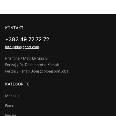
KONTAKTI
+383 49 72 72 72
info@bibajsport.com
Prishtinë / Mati 1,Rruga B
Ferizaj / Rr. Dëshmoret e Kombit
Ferizaj / Fshati Bibaj @bibajsport_obs
KATEGORITË
Meshkuj
Femra
Fëmijë