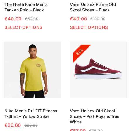
The North Face Men’s
Vans Unisex Flame Old
Tanken Polo – Black
Skool Shoes – Black
€
40.00
€
40.00
€
50.00
€
100.00
SELECT OPTIONS
SELECT OPTIONS
Sale
Nike Men’s Dri-FIT Fitness
Vans Unisex Old Skool
T-Shirt – Yellow Strike
Shoes – Port Royale/True
White
€
26.60
€
38.00
€
57.00
€
95.00