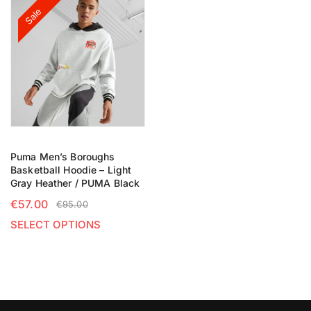
Sale
Puma Men’s Boroughs
Basketball Hoodie – Light
Gray Heather / PUMA Black
€
57.00
€
95.00
SELECT OPTIONS