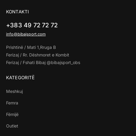
KONTAKTI
+383 49 72 72 72
info@bibajsport.com
Prishtinë / Mati 1,Rruga B
Ferizaj / Rr. Dëshmoret e Kombit
Ferizaj / Fshati Bibaj @bibajsport_obs
KATEGORITË
Meshkuj
Femra
Fëmijë
Outlet