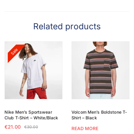
Related products
Sale
Nike Men’s Sportswear
Volcom Men’s Boldstone T-
Club T-Shirt – White/Black
Shirt – Black
€
21.00
€
30.00
READ MORE