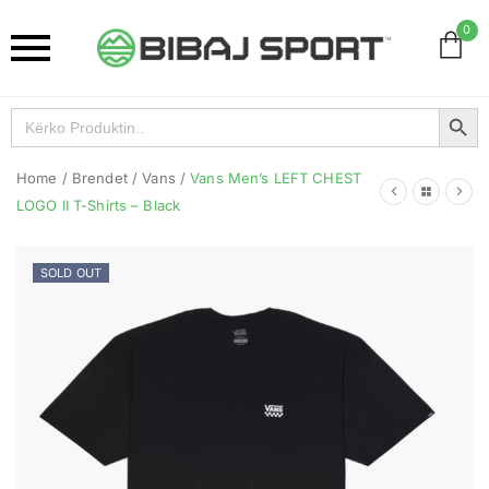
0
Search Button
Search
for:
Home
/
Brendet
/
Vans
/
Vans Men’s LEFT CHEST
LOGO II T-Shirts – Black
SOLD OUT