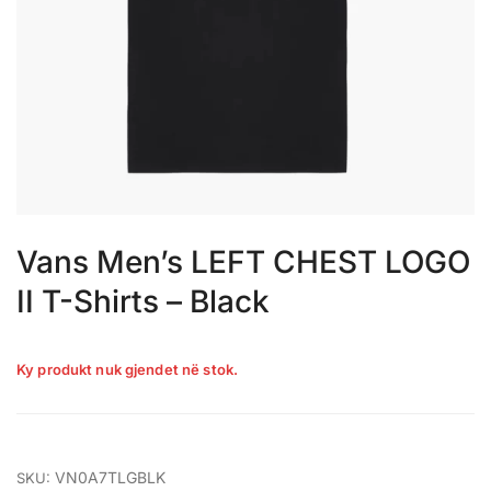
Vans Men’s LEFT CHEST LOGO
II T-Shirts – Black
Ky produkt nuk gjendet në stok.
VN0A7TLGBLK
SKU: