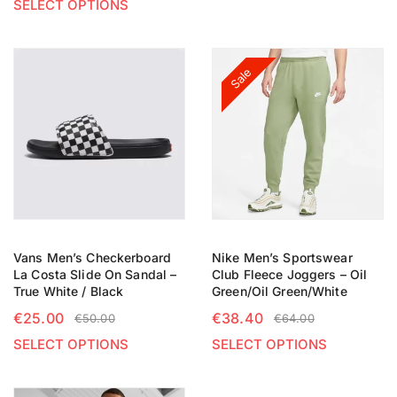
SELECT OPTIONS
Sale
Vans Men’s Checkerboard
Nike Men’s Sportswear
La Costa Slide On Sandal –
Club Fleece Joggers – Oil
True White / Black
Green/Oil Green/White
€
25.00
€
38.40
€
50.00
€
64.00
SELECT OPTIONS
SELECT OPTIONS