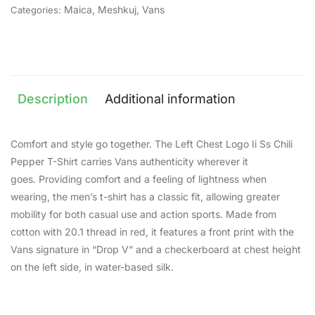
Maica
,
Meshkuj
,
Vans
Categories:
Description
Additional information
Comfort and style go together. The Left Chest Logo Ii Ss Chili
Pepper T-Shirt carries Vans authenticity wherever it
goes. Providing comfort and a feeling of lightness when
wearing, the men’s t-shirt has a classic fit, allowing greater
mobility for both casual use and action sports. Made from
cotton with 20.1 thread in red, it features a front print with the
Vans signature in “Drop V” and a checkerboard at chest height
on the left side, in water-based silk.