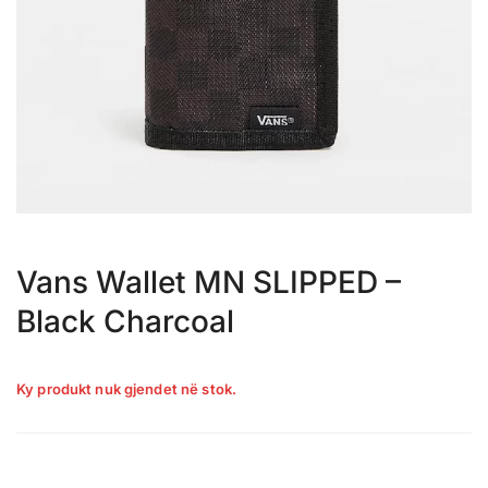
Vans Wallet MN SLIPPED –
Black Charcoal
Ky produkt nuk gjendet në stok.