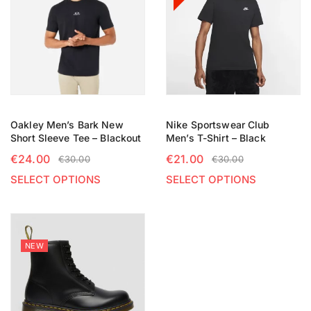
Oakley Men’s Bark New
Nike Sportswear Club
Short Sleeve Tee – Blackout
Men’s T-Shirt – Black
€
24.00
€
21.00
€
30.00
€
30.00
SELECT OPTIONS
SELECT OPTIONS
NEW