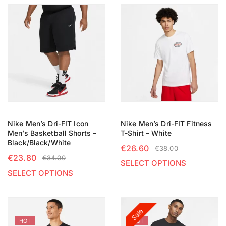
Nike Men’s Dri-FIT Icon
Nike Men’s Dri-FIT Fitness
Men’s Basketball Shorts –
T-Shirt – White
Black/Black/White
€
26.60
€
38.00
€
23.80
€
34.00
SELECT OPTIONS
SELECT OPTIONS
Sale
HOT
HOT