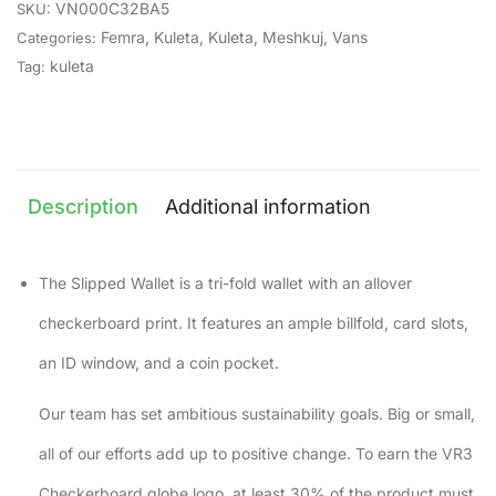
VN000C32BA5
SKU:
Femra
,
Kuleta
,
Kuleta
,
Meshkuj
,
Vans
Categories:
kuleta
Tag:
Description
Additional information
The Slipped Wallet is a tri-fold wallet with an allover
checkerboard print. It features an ample billfold, card slots,
an ID window, and a coin pocket.
Our team has set ambitious sustainability goals. Big or small,
all of our efforts add up to positive change. To earn the VR3
Checkerboard globe logo, at least 30% of the product must