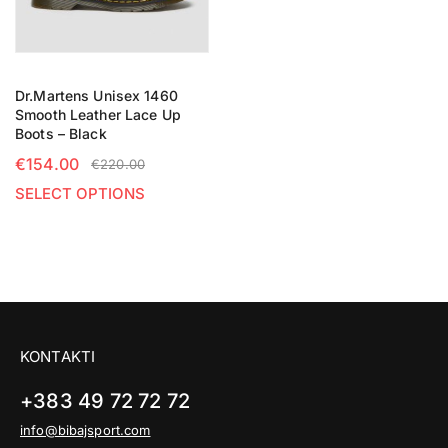
Dr.Martens Unisex 1460
Smooth Leather Lace Up
Boots – Black
€
154.00
€
220.00
SELECT OPTIONS
KONTAKTI
+383 49 72 72 72
info@bibajsport.com