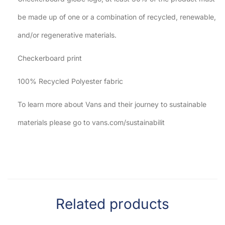
be made up of one or a combination of recycled, renewable,
and/or regenerative materials.
Checkerboard print
100% Recycled Polyester fabric
To learn more about Vans and their journey to sustainable
materials please go to vans.com/sustainabilit
Related products