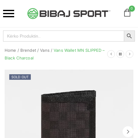
0
Search Button
Search
for:
Home
/
Brendet
/
Vans
/
Vans Wallet MN SLIPPED –
Black Charcoal
SOLD OUT