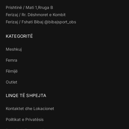
Prishtinë / Mati 1,Rruga B
Ferizaj / Rr. Dëshmoret e Kombit
Ferizaj / Fshati Bibaj @bibajsport_obs
KATEGORITË
Meshkuj
Femra
Fëmijë
Outlet
LINQE TË SHPEJTA
Kontaktet dhe Lokacionet
Politikat e Privatësis